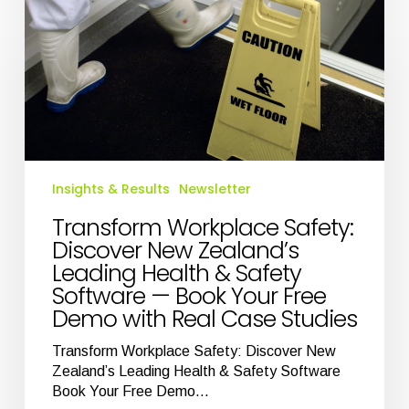
Workplace
Safety:
Discover
New
Zealand’s
Leading
Health
&
Safety
Insights & Results
Newsletter
Software
—
Transform Workplace Safety:
Book
Discover New Zealand’s
Your
Leading Health & Safety
Free
Software — Book Your Free
Demo
Demo with Real Case Studies
with
Real
Transform Workplace Safety: Discover New
Case
Zealand’s Leading Health & Safety Software
Studies
Book Your Free Demo…