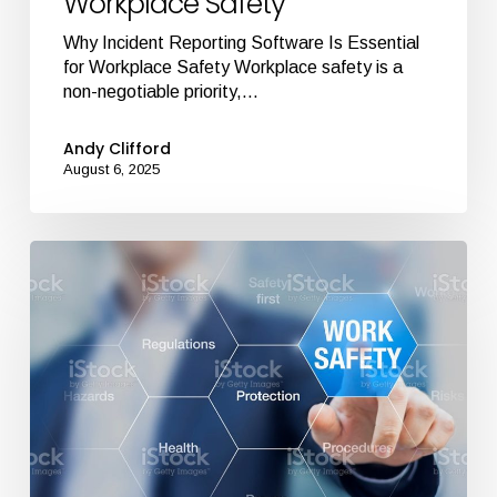
Workplace Safety
Why Incident Reporting Software Is Essential
for Workplace Safety Workplace safety is a
non-negotiable priority,…
Andy Clifford
August 6, 2025
Top
5
Features
to
Look
for
in
Health
and
Safety
Software