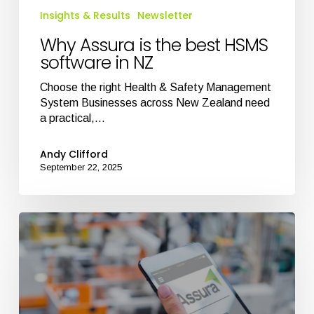
Insights & Results
Newsletter
NZ
Why Assura is the best HSMS
software in NZ
Choose the right Health & Safety Management
System Businesses across New Zealand need
a practical,…
Andy Clifford
September 22, 2025
Best
Health
and
Safety
Software
in
NZ