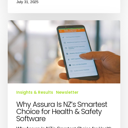
July 31, 2025
Why
Assura
Is
NZ’s
Smartest
Choice
for
Health
&
Safety
Software
Insights & Results
Newsletter
Why Assura Is NZ’s Smartest
Choice for Health & Safety
Software