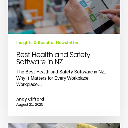
Insights & Results
Newsletter
Best Health and Safety
Software in NZ
The Best Health and Safety Software in NZ:
Why It Matters for Every Workplace
Workplace…
Andy Clifford
August 21, 2025
Transform