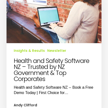
NZ
–
Trusted
by
NZ
Government
&
Top
Corporates
Insights & Results
Newsletter
Health and Safety Software
NZ – Trusted by NZ
Government & Top
Corporates
Health and Safety Software NZ – Book a Free
Demo Today | First Choice for…
Andy Clifford