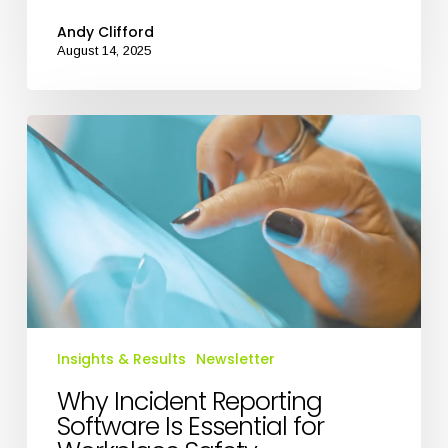
Andy Clifford
August 14, 2025
Why
Incident
Reporting
Software
Is
Essential
for
Workplace
Safety
Insights & Results
Newsletter
Why Incident Reporting
Software Is Essential for