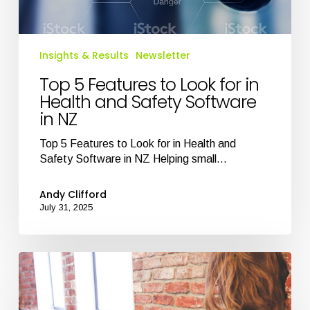
in
NZ
Insights & Results
Newsletter
Top 5 Features to Look for in
Health and Safety Software
in NZ
Top 5 Features to Look for in Health and
Safety Software in NZ Helping small…
Andy Clifford
July 31, 2025
Health
and
Safety
Software